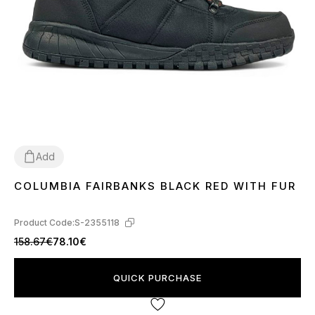
Add
COLUMBIA FAIRBANKS BLACK RED WITH FUR
42
Product Code:
S-2355118
158.67€
78.10€
QUICK PURCHASE