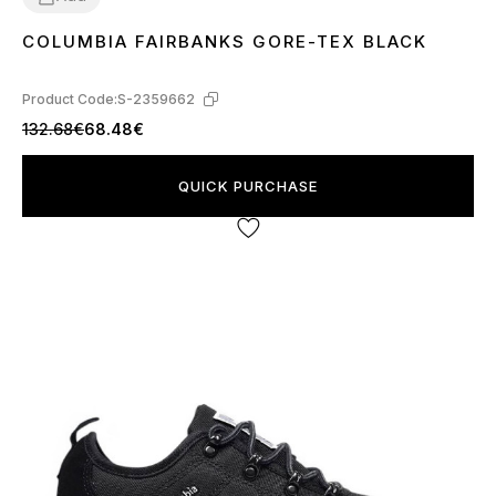
COLUMBIA FAIRBANKS GORE-TEX BLACK
44
45
46
Product Code:
S-2359662
132.68€
68.48€
QUICK PURCHASE