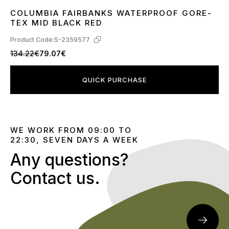
COLUMBIA FAIRBANKS WATERPROOF GORE-
41
42
43
44
45
TEX MID BLACK RED
Product Code:
S-2359577
134.22€
79.07€
QUICK PURCHASE
WE WORK FROM 09:00 TO
22:30, SEVEN DAYS A WEEK
Any questions?
Contact us.