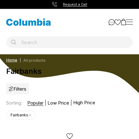
Request a Call
Home
All products
Fairbanks
Filters
High Price
Sorting
:
Popular
Low Price
Fairbanks