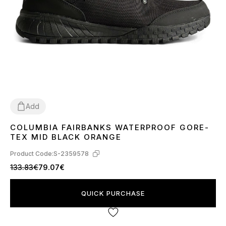
Add
COLUMBIA FAIRBANKS WATERPROOF GORE-
41
42
44
TEX MID BLACK ORANGE
Product Code:
S-2359578
133.83€
79.07€
QUICK PURCHASE