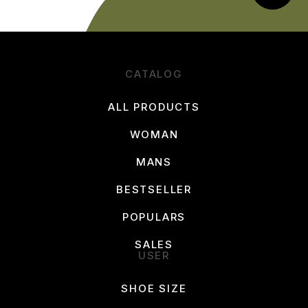
CATALOG
ALL PRODUCTS
WOMAN
MANS
BESTSELLER
POPULARS
SALES
USER
SHOE SIZE