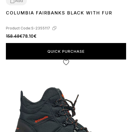
Add
COLUMBIA FAIRBANKS BLACK WITH FUR
41
42
46
Product Code:
S-2355117
158.48€
78.10€
QUICK PURCHASE