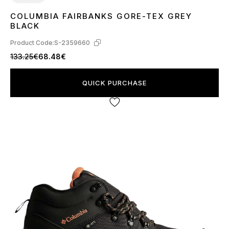
COLUMBIA FAIRBANKS GORE-TEX GREY
41
42
43
44
45
46
BLACK
Product Code:
S-2359660
133.25€
68.48€
QUICK PURCHASE