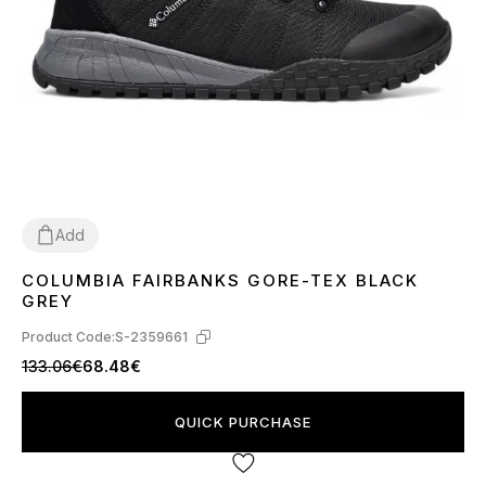
Add
COLUMBIA FAIRBANKS GORE-TEX BLACK
41
43
44
45
46
GREY
Product Code:
S-2359661
133.06€
68.48€
QUICK PURCHASE